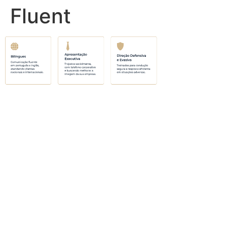
Fluent